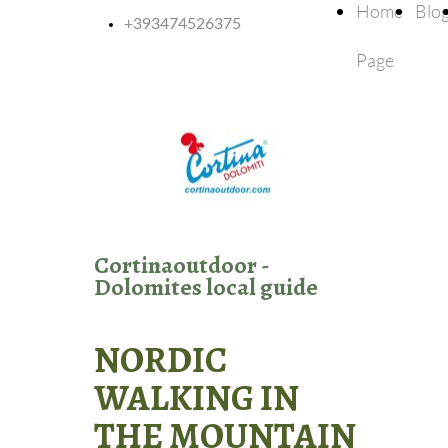
Home
Blo
+393474526375
Page
Cortinaoutdoor -
Dolomites local guide
NORDIC
WALKING IN
THE MOUNTAIN