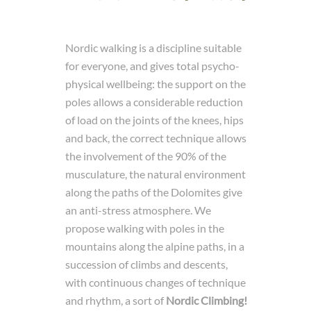
Nordic walking is a discipline suitable
for everyone, and gives total psycho-
physical wellbeing: the support on the
poles allows a considerable reduction
of load on the joints of the knees, hips
and back, the correct technique allows
the involvement of the 90% of the
musculature, the natural environment
along the paths of the Dolomites give
an anti-stress atmosphere. We
propose walking with poles in the
mountains along the alpine paths, in a
succession of climbs and descents,
with continuous changes of technique
and rhythm, a sort of
Nordic Climbing!