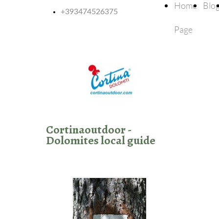
Home
Blo
+393474526375
Page
Cortinaoutdoor -
Dolomites local guide