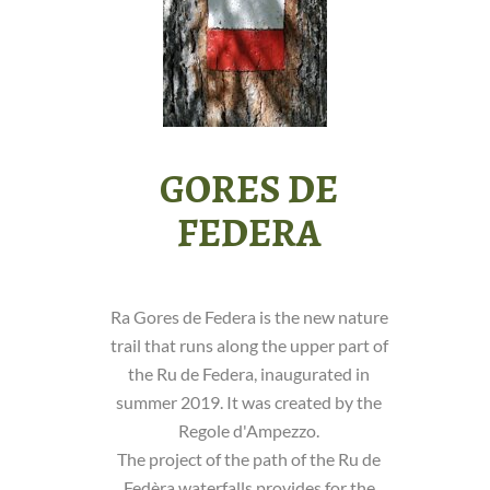
GORES DE
FEDERA
Ra Gores de Federa is the new nature
trail that runs along the upper part of
the Ru de Federa, inaugurated in
summer 2019. It was created by the
Regole d'Ampezzo.
The project of the path of the Ru de
Fedèra waterfalls provides for the